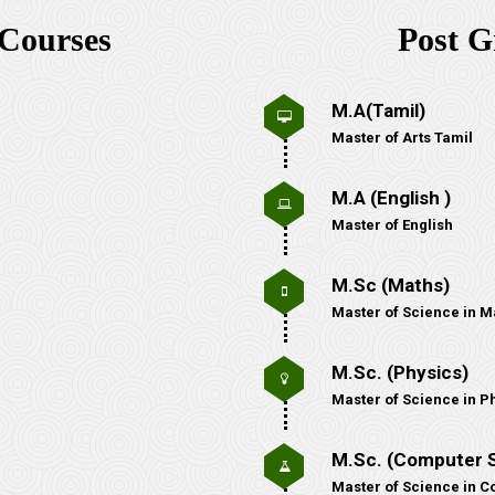
Courses
Post G
M.A(Tamil)
Master of Arts Tamil
M.A (English )
Master of English
M.Sc (Maths)
Master of Science in M
M.Sc. (Physics)
Master of Science in P
M.Sc. (Computer 
Master of Science in 