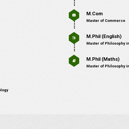
M.Com
Master of Commerce
M.Phil (English)
Master of Philosophy in
M.Phil (Maths)
Master of Philosophy i
ology