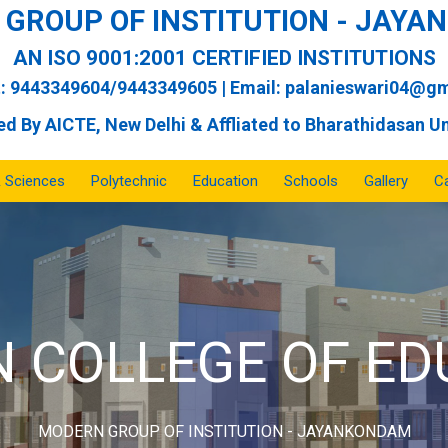
GROUP OF INSTITUTION - JAY
AN ISO 9001:2001 CERTIFIED INSTITUTIONS
: 9443349604/9443349605 | Email:
palanieswari04@gm
d By AICTE, New Delhi & Affliated to Bharathidasan Un
& Sciences
Polytechnic
Education
Schools
Gallery
Ca
ERN MATRIC SC
MODERN GROUP OF INSTITUTION - JAYANKONDAM