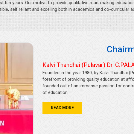
st ten years. Our motive to provide qualitative man-making education 
ible, self reliant and excelling both in academics and co-curricular act
Chairm
Kalvi Thandhai (Pulavar) Dr. C.PALA
Founded in the year 1980, by Kalvi Thandhai (P
forefront of providing quality education at af
founded out of an immense passion for contrib
of education.
READ MORE