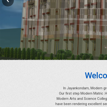
Welco
In Jayankondam, Modern gr
Our first step Modern Matric .
Modern Arts and Science College
have been rendering excellent se