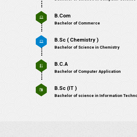
B.Com
Bachelor of Commerce
B.Sc ( Chemistry )
Bachelor of Science in Chemistry
B.C.A
Bachelor of Computer Application
B.Sc (IT )
Bachelor of science in Information Techn