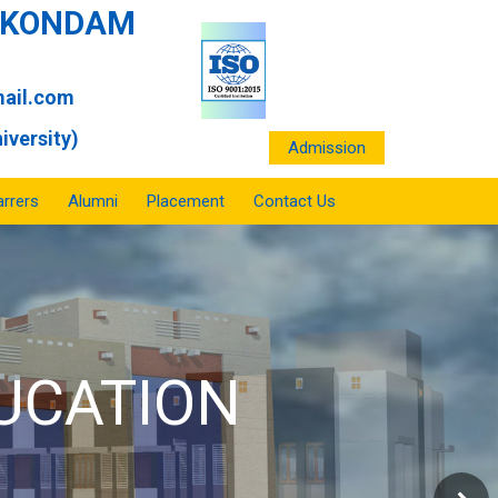
ANKONDAM
ail.com
iversity)
Admission
rrers
Alumni
Placement
Contact Us
HOOL