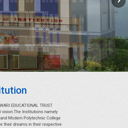
tution
IESWARI EDUCATIONAL TRUST.
 vision.The Institutions namely
n and Modern Polytechnic College
 their dreams in their respective