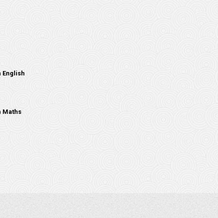
 English
n Maths