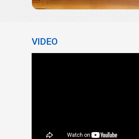
VIDEO