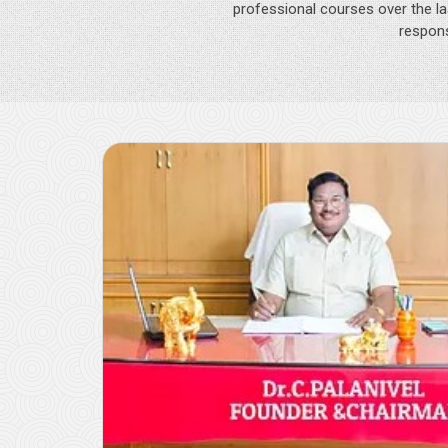
professional courses over the la
respons