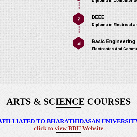
Diploma in Computer S
DEEE
Diploma in Electrical a
Basic Engineering
Electronics And Commu
ARTS & SCIENCE COURSES
AFILLIATED TO BHARATHIDASAN UNIVERSIT
click to view BDU Website