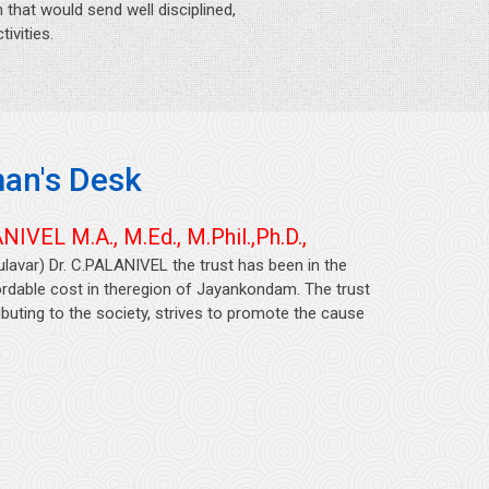
that would send well disciplined,
ivities.
an's Desk
NIVEL M.A., M.Ed., M.Phil.,Ph.D.,
ulavar) Dr. C.PALANIVEL the trust has been in the
fordable cost in theregion of Jayankondam. The trust
uting to the society, strives to promote the cause