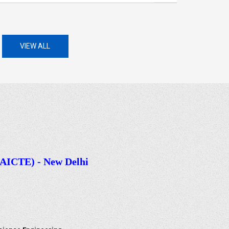
VIEW ALL
CTE) - New Delhi