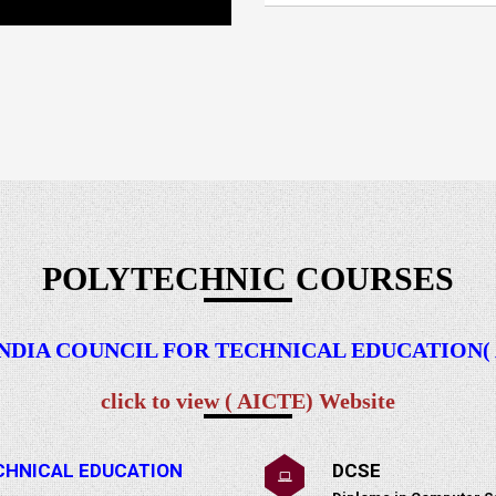
POLYTECHNIC COURSES
 INDIA COUNCIL FOR TECHNICAL EDUCATION( AI
click to view ( AICTE) Website
TECHNICAL EDUCATION
DCSE