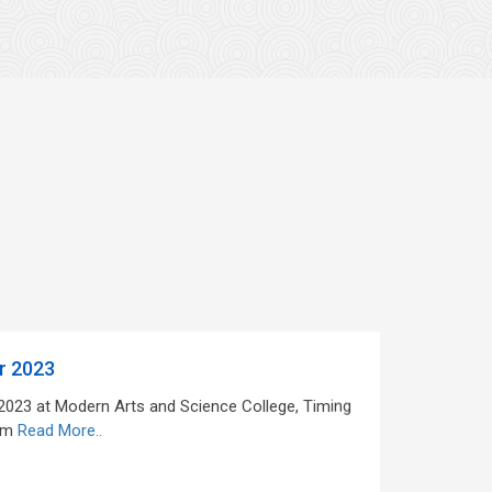
r 2023
 2023 at Modern Arts and Science College, Timing
pm
Read More..