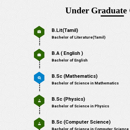
Under Graduate 
B.Lit(Tamil)
Bachelor of Literature(Tamil)
B.A ( English )
Bachelor of English
B.Sc (Mathematics)
Bachelor of Science in Mathematics
B.Sc (Physics)
Bachelor of Science in Physics
B.Sc (Computer Science)
Bachelor of Science in Computer Science