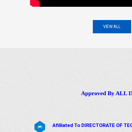
VIEW ALL
Approved By ALL
Afilliated To DIRECTORATE OF 