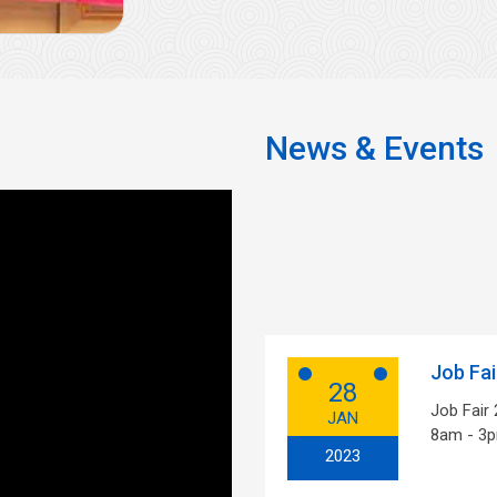
News & Events
Job Fai
28
Job Fair
JAN
8am - 3
2023