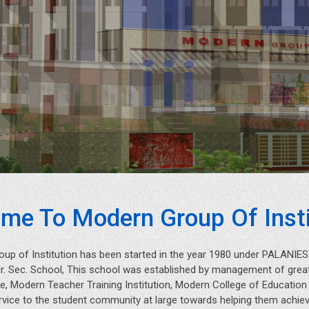
me To Modern Group Of Insti
oup of Institution has been started in the year 1980 under PALAN
Hr. Sec. School, This school was established by management of great
, Modern Teacher Training Institution, Modern College of Educatio
rvice to the student community at large towards helping them achieve