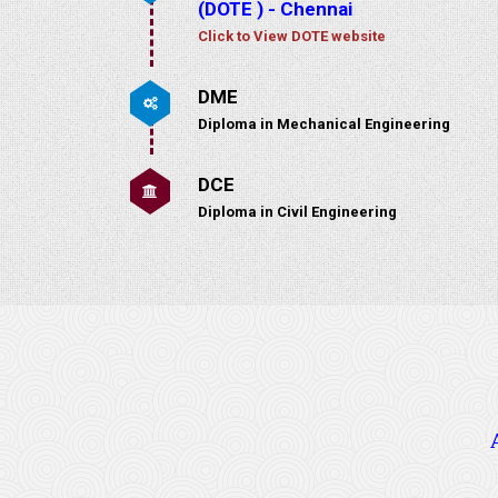
(DOTE ) - Chennai
Click to View DOTE website
DME
Diploma in Mechanical Engineering
DCE
Diploma in Civil Engineering