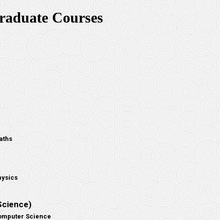
raduate Courses
aths
hysics
Science)
Computer Science