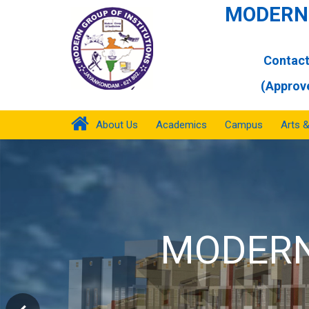
MODERN 
Contact
(Approve
About Us
Academics
Campus
Arts 
MOD