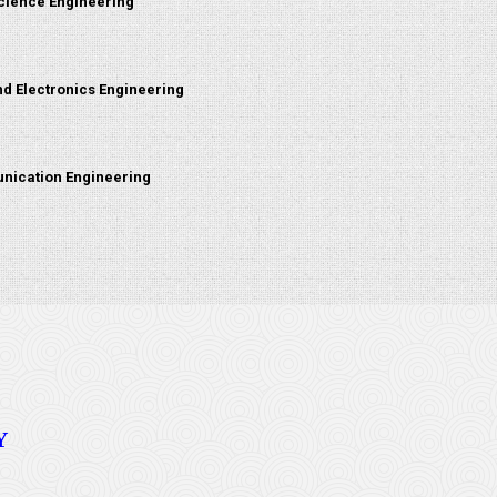
cience Engineering
nd Electronics Engineering
nication Engineering
Y