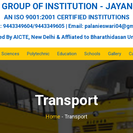
GROUP OF INSTITUTION - JAY
AN ISO 9001:2001 CERTIFIED INSTITUTIONS
: 9443349604/9443349605 | Email:
palanieswari04@gm
d By AICTE, New Delhi & Affliated to Bharathidasan Un
& Sciences
Polytechnic
Education
Schools
Gallery
Ca
Transport
Home
-
Transport