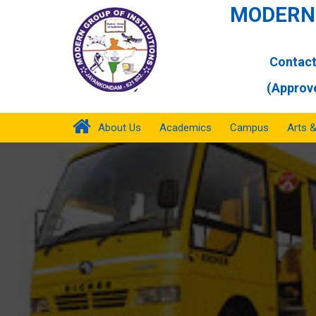
MODERN 
Contact
(Approve
About Us
Academics
Campus
Arts 