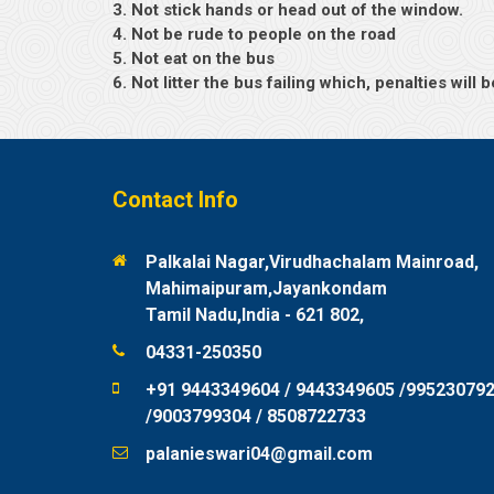
3. Not stick hands or head out of the window.
4. Not be rude to people on the road
5. Not eat on the bus
6. Not litter the bus failing which, penalties wil
Contact Info
Palkalai Nagar,Virudhachalam Mainroad,
Mahimaipuram,Jayankondam
Tamil Nadu,India - 621 802,
04331-250350
+91 9443349604 / 9443349605 /99523079
/9003799304 / 8508722733
palanieswari04@gmail.com