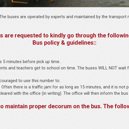
. The buses are operated by experts and maintained by the transport m
s are requested to kindly go through the followin
Bus policy & guidelines::
s 5 minutes before pick up time..
dents and teachers get to school on time. The buses WILL NOT wait fo
couraged to use this number to:.
). Often there is a traffic jam for as long as 15 minutes, and it is not
ared with the office (in writing). The office will then inform the bus
to maintain proper decorum on the bus. The follo