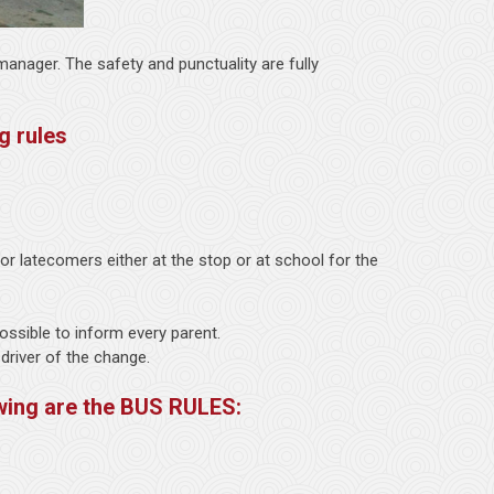
anager. The safety and punctuality are fully
g rules
r latecomers either at the stop or at school for the
 possible to inform every parent.
 driver of the change.
wing are the BUS RULES: