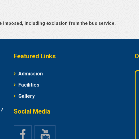
l be imposed, including exclusion from the bus service.
Featured Links
O
Admission
Facilities
Gallery
27
Social Media