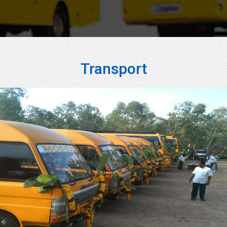
Transport