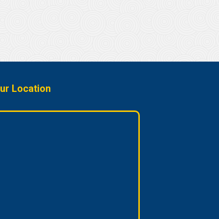
ur Location