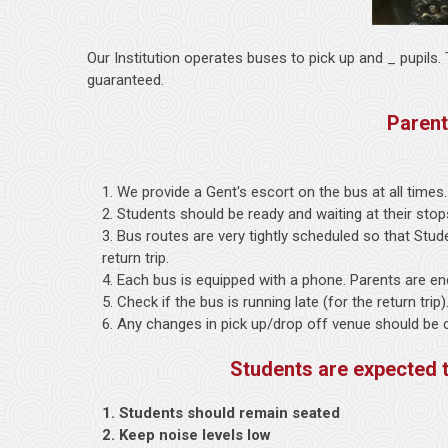
Our Institution operates buses to pick up and _ pupils
guaranteed.
Parent
1. We provide a Gent's escort on the bus at all times.
2. Students should be ready and waiting at their stop
3. Bus routes are very tightly scheduled so that Stu
return trip.
4. Each bus is equipped with a phone. Parents are en
5. Check if the bus is running late (for the return trip
6. Any changes in pick up/drop off venue should be cle
Students are expected 
1. Students should remain seated
2. Keep noise levels low