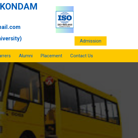
ANKONDAM
ail.com
iversity)
Admission
rrers
Alumni
Placement
Contact Us