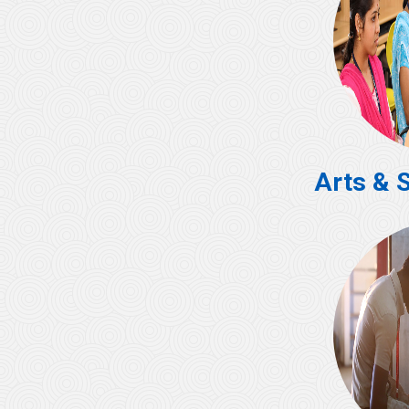
Arts & 