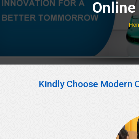
Online
Ho
Kindly Choose Modern C