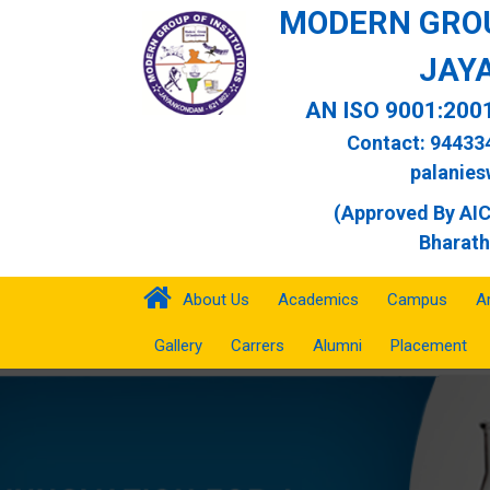
MODERN GROU
JAY
AN ISO 9001:200
Contact: 94433
palanie
(Approved By AICT
Bharath
About Us
Academics
Campus
A
Gallery
Carrers
Alumni
Placement