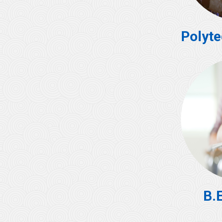
Polyte
B.