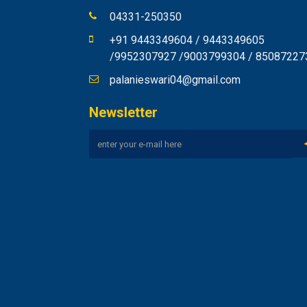
04331-250350
+91 9443349604 / 9443349605
/9952307927 /9003799304 / 85087227
palanieswari04@gmail.com
Newsletter