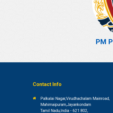
PM P
Contact Info
Palkalai Nagar,Virudhachalam Mainroad,
Mahimaipuram,Jayankondam
Tamil Nadu,India - 621 802,