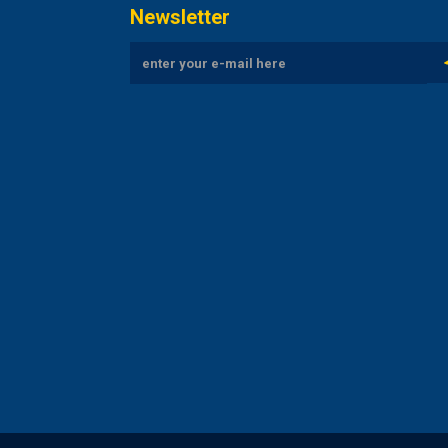
Newsletter