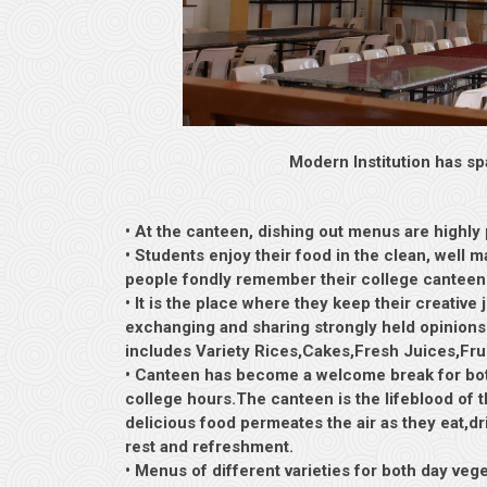
Modern Institution has sp
• At the canteen, dishing out menus are highly
• Students enjoy their food in the clean, well
people fondly remember their college canteen as
• It is the place where they keep their creative
exchanging and sharing strongly held opinions 
includes Variety Rices,Cakes,Fresh Juices,Fru
• Canteen has become a welcome break for both
college hours.The canteen is the lifeblood of
delicious food permeates the air as they eat,dri
rest and refreshment.
• Menus of different varieties for both day veg