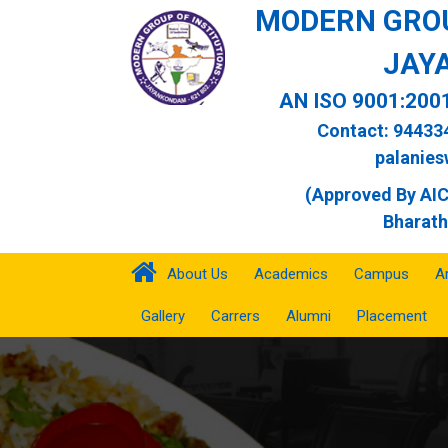
MODERN GROU
JAY
AN ISO 9001:200
Contact: 94433
palanie
(Approved By AICT
Bharath
About Us
Academics
Campus
A
Gallery
Carrers
Alumni
Placement