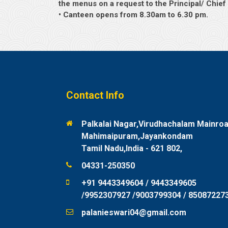
the menus on a request to the Principal/ Chie
• Canteen opens from 8.30am to 6.30 pm.
Contact Info
Palkalai Nagar,Virudhachalam Mainroa
Mahimaipuram,Jayankondam
Tamil Nadu,India - 621 802,
04331-250350
+91 9443349604 / 9443349605
/9952307927 /9003799304 / 85087227
palanieswari04@gmail.com